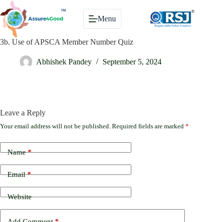
Skip
to
Menu
content
3b. Use of APSCA Member Number Quiz
Abhishek Pandey
September 5, 2024
Leave a Reply
Your email address will not be published.
Required fields are marked
*
Name
*
Email
*
Website
Add Comment
*