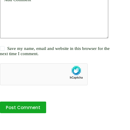
Save my name, email and website in this browser for the
next time I comment.
Post Comment