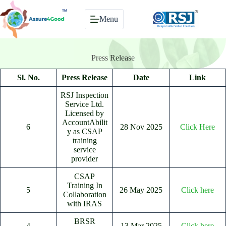
Skip
to
Menu
content
Press Release
Sl. No.
Press Release
Date
Link
RSJ Inspection
Service Ltd.
Licensed by
AccountAbilit
6
28 Nov 2025
Click Here
y as CSAP
training
service
provider
CSAP
Training In
5
26 May 2025
Click here
Collaboration
with IRAS
BRSR
4
13 Mar 2025
Click here