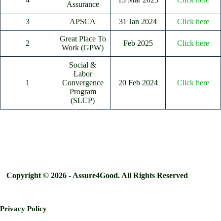
Assurance
3
APSCA
31 Jan 2024
Click here
Great Place To
2
Feb 2025
Click here
Work (GPW)
Social &
Labor
1
Convergence
20 Feb 2024
Click here
Program
(SLCP)
Copyright © 2026 - Assure4Good. All Rights Reserved
Privacy Policy