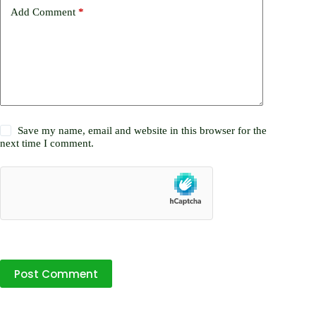
Add Comment
*
Save my name, email and website in this browser for the
next time I comment.
Post Comment