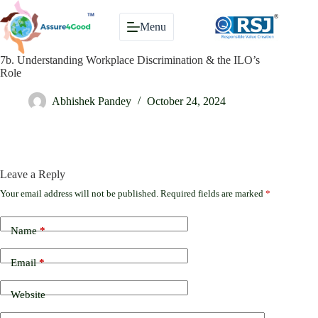
Skip
to
Menu
content
7b. Understanding Workplace Discrimination & the ILO’s
Role
Abhishek Pandey
October 24, 2024
Leave a Reply
Your email address will not be published.
Required fields are marked
*
Name
*
Email
*
Website