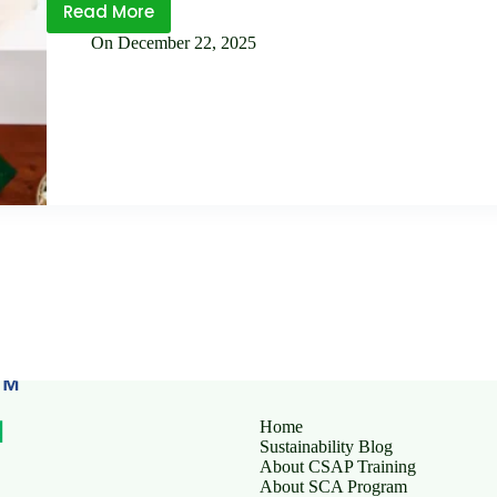
Read More
SLCP
On
December 22, 2025
vs
Traditional
Social
Audits: What’s the
Difference?
Home
Sustainability Blog
About CSAP Training
About SCA Program