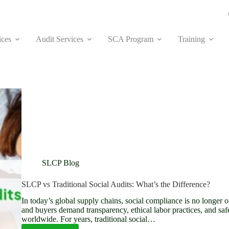
ices
Audit Services
SCA Program
Training
SLCP Blog
SLCP vs Traditional Social Audits: What’s the Difference?
In today’s global supply chains, social compliance is no longer 
and buyers demand transparency, ethical labor practices, and saf
worldwide. For years, traditional social…