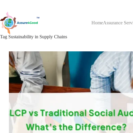
Skip
to
content
Home
Assurance Serv
Tag
Sustainability in Supply Chains