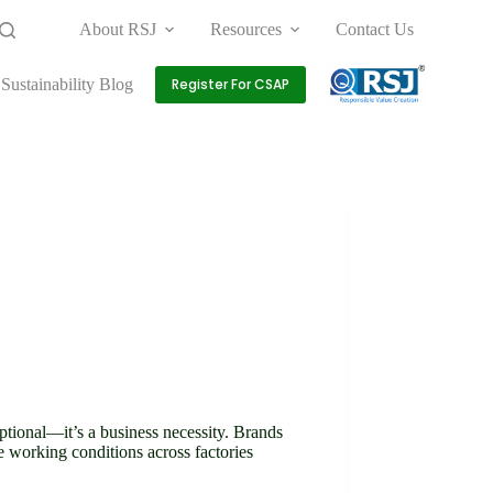
About RSJ
Resources
Contact Us
Sustainability Blog
Register For CSAP
optional—it’s a business necessity. Brands
e working conditions across factories