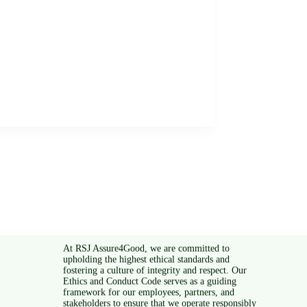
At RSJ Assure4Good, we are committed to
upholding the highest ethical standards and
fostering a culture of integrity and respect. Our
Ethics and Conduct Code serves as a guiding
framework for our employees, partners, and
stakeholders to ensure that we operate responsibly