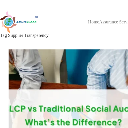
Skip
to
content
Home
Assurance Serv
Tag
Supplier Transparency