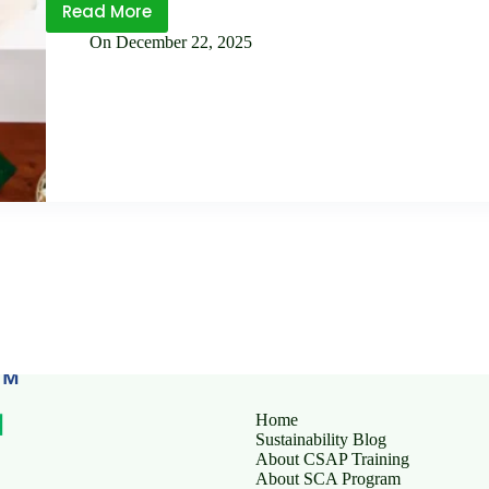
Read More
SLCP
On
December 22, 2025
vs
Traditional
Social
Audits: What’s the
Difference?
Home
Sustainability Blog
About CSAP Training
About SCA Program