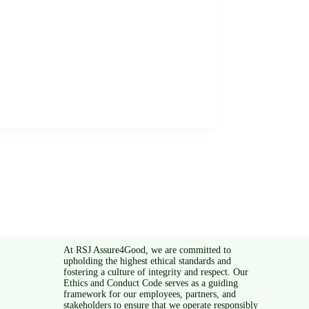
At RSJ Assure4Good, we are committed to
upholding the highest ethical standards and
fostering a culture of integrity and respect. Our
Ethics and Conduct Code serves as a guiding
framework for our employees, partners, and
stakeholders to ensure that we operate responsibly