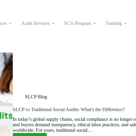
ices
Audit Services
SCA Program
Training
SLCP Blog
SLCP vs Traditional Social Audits: What’s the Difference?
In today’s global supply chains, social compliance is no longer 
and buyers demand transparency, ethical labor practices, and saf
worldwide. For years, traditional social…