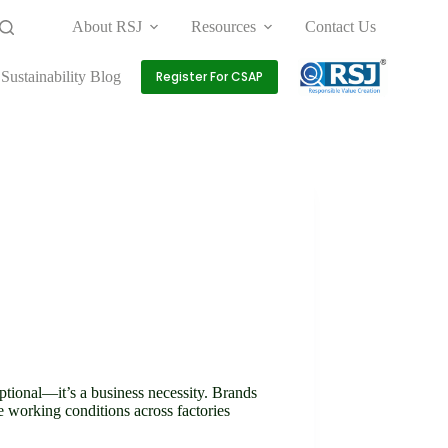
About RSJ
Resources
Contact Us
Sustainability Blog
Register For CSAP
optional—it’s a business necessity. Brands
e working conditions across factories