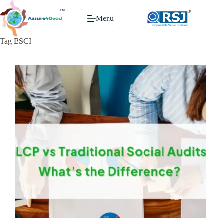
Skip
to
Menu
content
Tag
BSCI