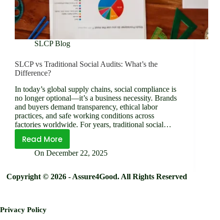
SLCP Blog
SLCP vs Traditional Social Audits: What’s the
Difference?
In today’s global supply chains, social compliance is
no longer optional—it’s a business necessity. Brands
and buyers demand transparency, ethical labor
practices, and safe working conditions across
factories worldwide. For years, traditional social…
Read More
SLCP
On
December 22, 2025
vs
Traditional
Copyright © 2026 - Assure4Good. All Rights Reserved
Social
Audits: What’s the
Difference?
Privacy Policy