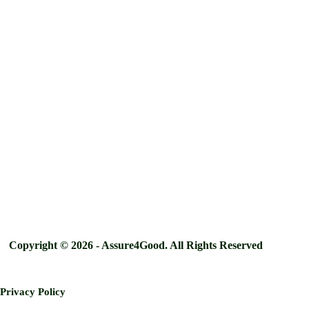
Copyright © 2026 - Assure4Good. All Rights Reserved
Privacy Policy